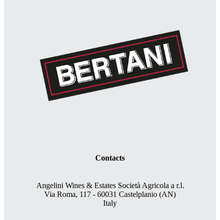
Contacts
Angelini Wines & Estates Società Agricola a r.l.
Via Roma, 117 - 60031 Castelplanio (AN)
Italy