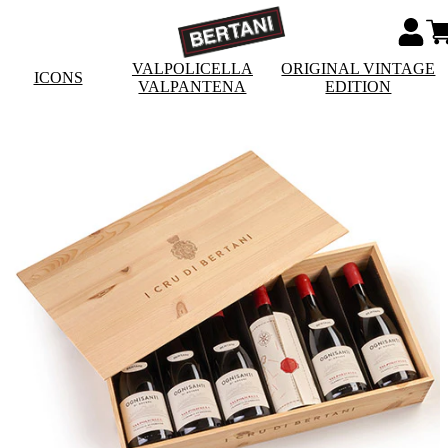
VALPOLICELLA
ORIGINAL VINTAGE
ICONS
VALPANTENA
EDITION