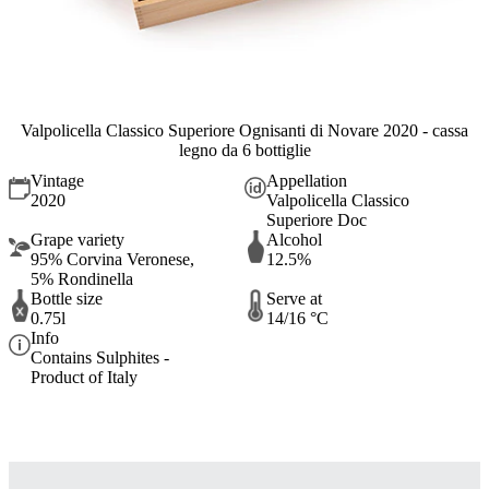
Valpolicella Classico Superiore Ognisanti di Novare 2020 - cassa
legno da 6 bottiglie
Vintage
Appellation
2020
Valpolicella Classico
Superiore Doc
Grape variety
Alcohol
95% Corvina Veronese,
12.5%
5% Rondinella
Bottle size
Serve at
0.75l
14/16 °C
Info
Contains Sulphites -
Product of Italy