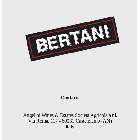
Contacts
Angelini Wines & Estates Società Agricola a r.l.
Via Roma, 117 - 60031 Castelplanio (AN)
Italy