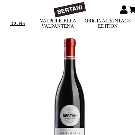
VALPOLICELLA
ORIGINAL VINTAGE
ICONS
VALPANTENA
EDITION