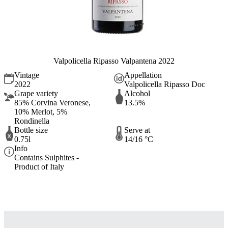
Valpolicella Ripasso Valpantena 2022
Vintage
Appellation
2022
Valpolicella Ripasso Doc
Grape variety
Alcohol
85% Corvina Veronese,
13.5%
10% Merlot, 5%
Rondinella
Bottle size
Serve at
0.75l
14/16 °C
Info
Contains Sulphites -
Product of Italy