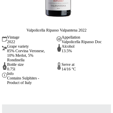
Valpolicella Ripasso Valpantena 2022
Vintage
Appellation
2022
Valpolicella Ripasso Doc
Grape variety
Alcohol
85% Corvina Veronese,
13.5%
10% Merlot, 5%
Rondinella
Bottle size
Serve at
0.75l
14/16 °C
Info
Contains Sulphites -
Product of Italy