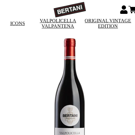
VALPOLICELLA
ORIGINAL VINTAGE
ICONS
VALPANTENA
EDITION