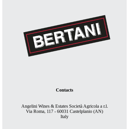
Contacts
Angelini Wines & Estates Società Agricola a r.l.
Via Roma, 117 - 60031 Castelplanio (AN)
Italy