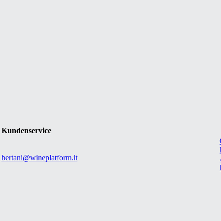
Kundenservice
bertani@wineplatform.it