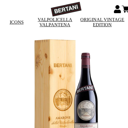
VALPOLICELLA
ORIGINAL VINTAGE
ICONS
VALPANTENA
EDITION