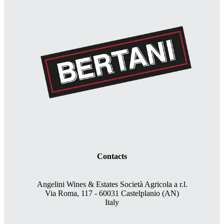
Contacts
Angelini Wines & Estates Società Agricola a r.l.
Via Roma, 117 - 60031 Castelplanio (AN)
Italy