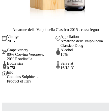
Amarone della Valpolicella Classico 2015 - cassa legno
Vintage
Appellation
2015
Amarone della Valpolicella
Classico Docg
Grape variety
Alcohol
80% Corvina Veronese,
15%
20% Rondinella
Bottle size
Serve at
0.75l
16/18 °C
Info
Contains Sulphites -
Product of Italy