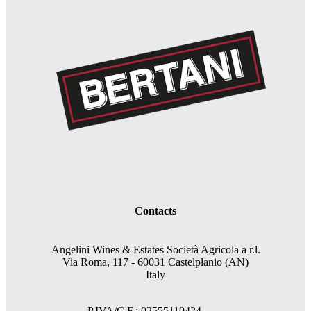
Contacts
Angelini Wines & Estates Società Agricola a r.l.
Via Roma, 117 - 60031 Castelplanio (AN)
Italy
P.IVA/C.F.: 02555110424