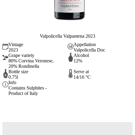
Valpolicella Valpantena 2023
Vintage
Appellation
2023
Valpolicella Doc
Grape variety
Alcohol
80% Corvina Veronese,
12%
20% Rondinella
Bottle size
Serve at
0.75l
14/16 °C
Info
Contains Sulphites -
Product of Italy