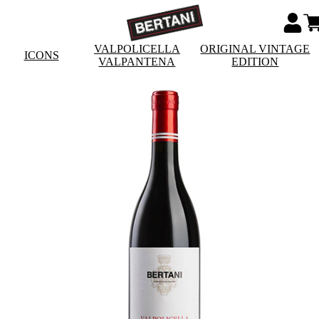
VALPOLICELLA
ORIGINAL VINTAGE
ICONS
VALPANTENA
EDITION