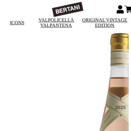
VALPOLICELLA
ORIGINAL VINTAGE
ICONS
VALPANTENA
EDITION