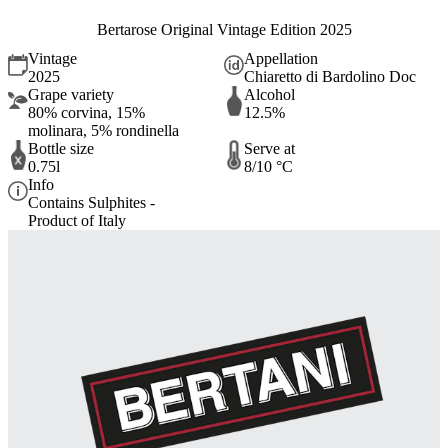
Bertarose Original Vintage Edition 2025
Vintage
Appellation
2025
Chiaretto di Bardolino Doc
Grape variety
Alcohol
80% corvina, 15%
12.5%
molinara, 5% rondinella
Bottle size
Serve at
0.75l
8/10 °C
Info
Contains Sulphites -
Product of Italy