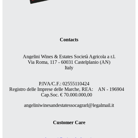
Contacts
Angelini Wines & Estates Società Agricola a r.l.
Via Roma, 117 - 60031 Castelplanio (AN)
Italy
P.IVA/C.F.: 02555110424
Registro delle Imprese delle Marche, REA: AN - 196904
Cap.Soc. € 70.000.000,00
angeliniwinesandestatessocagrarl@legalmail.it
Customer Care