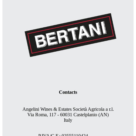
Contacts
Angelini Wines & Estates Società Agricola a r.l.
Via Roma, 117 - 60031 Castelplanio (AN)
Italy
P.IVA/C.F.: 02555110424