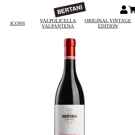
VALPOLICELLA
ORIGINAL VINTAGE
ICONS
VALPANTENA
EDITION