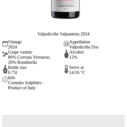
Valpolicella Valpantena 2024
Vintage
Appellation
2024
Valpolicella Doc
Grape variety
Alcohol
80% Corvina Veronese,
12%
20% Rondinella
Bottle size
Serve at
0.75l
14/16 °C
Info
Contains Sulphites -
Product of Italy