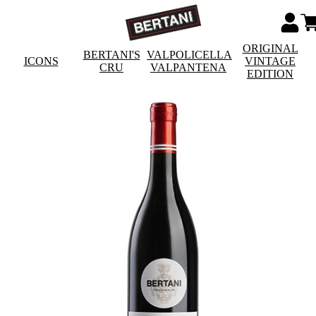
ORIGINAL
BERTANI'S
VALPOLICELLA
ICONS
VINTAGE
CRU
VALPANTENA
EDITION