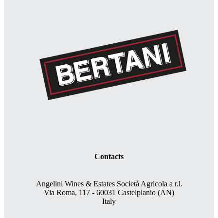
Contacts
Angelini Wines & Estates Società Agricola a r.l.
Via Roma, 117 - 60031 Castelplanio (AN)
Italy