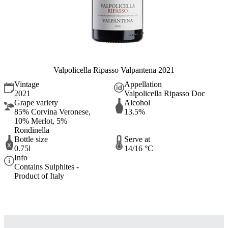
Valpolicella Ripasso Valpantena 2021
Vintage
Appellation
2021
Valpolicella Ripasso Doc
Grape variety
Alcohol
85% Corvina Veronese,
13.5%
10% Merlot, 5%
Rondinella
Bottle size
Serve at
0.75l
14/16 °C
Info
Contains Sulphites -
Product of Italy