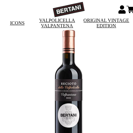
VALPOLICELLA
ORIGINAL VINTAGE
ICONS
VALPANTENA
EDITION