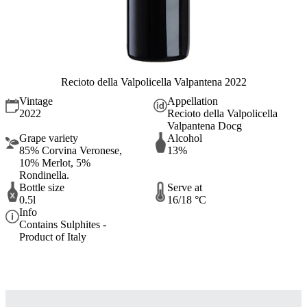
Recioto della Valpolicella Valpantena 2022
Vintage
Appellation
2022
Recioto della Valpolicella
Valpantena Docg
Grape variety
Alcohol
85% Corvina Veronese,
13%
10% Merlot, 5%
Rondinella.
Bottle size
Serve at
0.5l
16/18 °C
Info
Contains Sulphites -
Product of Italy