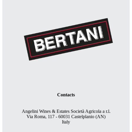
Contacts
Angelini Wines & Estates Società Agricola a r.l.
Via Roma, 117 - 60031 Castelplanio (AN)
Italy