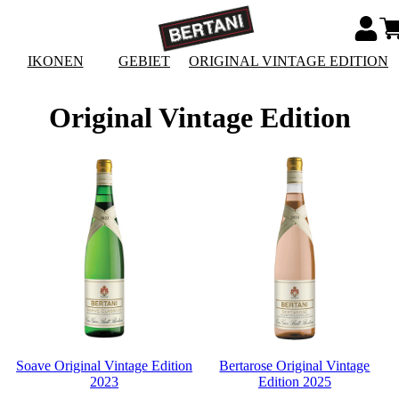
IKONEN
GEBIET
ORIGINAL VINTAGE EDITION
Original Vintage Edition
Soave Original Vintage Edition
Bertarose Original Vintage
2023
Edition 2025