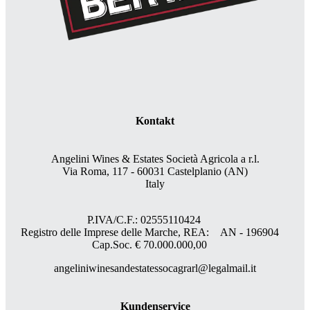
Kontakt
Angelini Wines & Estates Società Agricola a r.l.
Via Roma, 117 - 60031 Castelplanio (AN)
Italy
P.IVA/C.F.: 02555110424
Registro delle Imprese delle Marche, REA: AN - 196904
Cap.Soc. € 70.000.000,00
angeliniwinesandestatessocagrarl@legalmail.it
Kundenservice