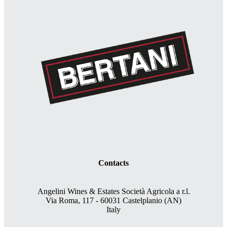
Contacts
Angelini Wines & Estates Società Agricola a r.l.
Via Roma, 117 - 60031 Castelplanio (AN)
Italy