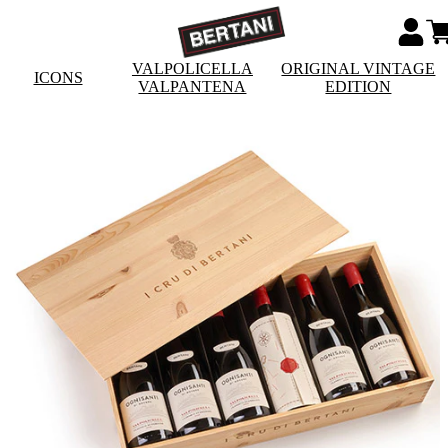
VALPOLICELLA
ORIGINAL VINTAGE
ICONS
VALPANTENA
EDITION