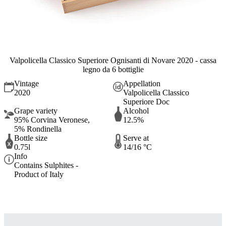
Valpolicella Classico Superiore Ognisanti di Novare 2020 - cassa
legno da 6 bottiglie
Vintage
Appellation
2020
Valpolicella Classico
Superiore Doc
Grape variety
Alcohol
95% Corvina Veronese,
12.5%
5% Rondinella
Bottle size
Serve at
0.75l
14/16 °C
Info
Contains Sulphites -
Product of Italy