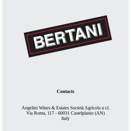
Contacts
Angelini Wines & Estates Società Agricola a r.l.
Via Roma, 117 - 60031 Castelplanio (AN)
Italy