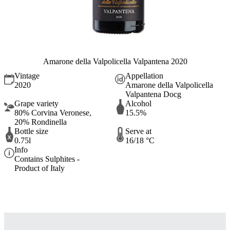
Amarone della Valpolicella Valpantena 2020
Vintage
Appellation
2020
Amarone della Valpolicella
Valpantena Docg
Grape variety
Alcohol
80% Corvina Veronese,
15.5%
20% Rondinella
Bottle size
Serve at
0.75l
16/18 °C
Info
Contains Sulphites -
Product of Italy