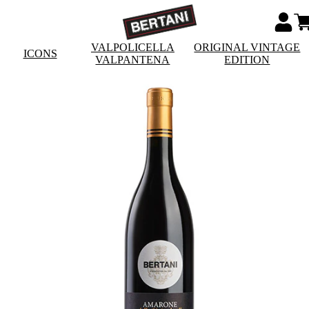
VALPOLICELLA
ORIGINAL VINTAGE
ICONS
VALPANTENA
EDITION