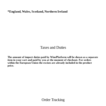
*
England, Wales, Scotland, Northern Ireland
Taxes and Duties
The amount of import duties paid by WinePlatform will be shown as a separate
item in your cart and paid by you at the moment of checkout. For orders
within the European Union the excises are already included in the product
price.
Order Tracking