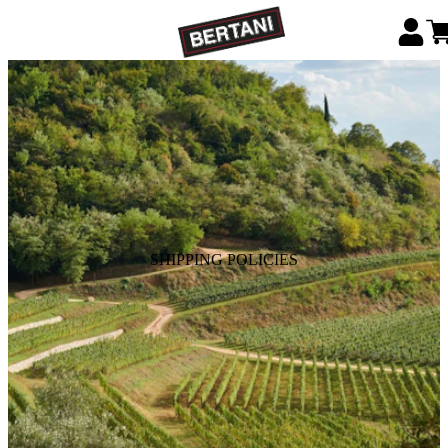
SHIPPING POLICIES