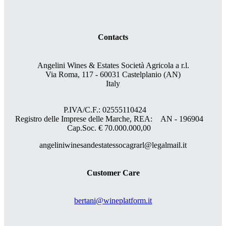
Contacts
Angelini Wines & Estates Società Agricola a r.l.
Via Roma, 117 - 60031 Castelplanio (AN)
Italy
P.IVA/C.F.: 02555110424
Registro delle Imprese delle Marche, REA: AN - 196904
Cap.Soc. € 70.000.000,00
angeliniwinesandestatessocagrarl@legalmail.it
Customer Care
bertani@wineplatform.it