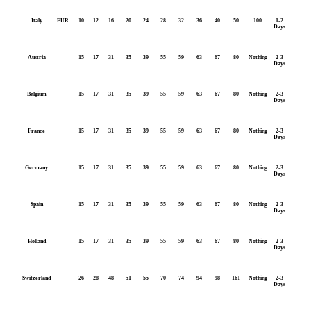
Italy
EUR
10
12
16
20
24
28
32
36
40
50
100
1-2
Days
Austria
15
17
31
35
39
55
59
63
67
80
Nothing
2-3
Days
Belgium
15
17
31
35
39
55
59
63
67
80
Nothing
2-3
Days
France
15
17
31
35
39
55
59
63
67
80
Nothing
2-3
Days
Germany
15
17
31
35
39
55
59
63
67
80
Nothing
2-3
Days
Spain
15
17
31
35
39
55
59
63
67
80
Nothing
2-3
Days
Holland
15
17
31
35
39
55
59
63
67
80
Nothing
2-3
Days
Switzerland
26
28
48
51
55
70
74
94
98
161
Nothing
2-3
Days