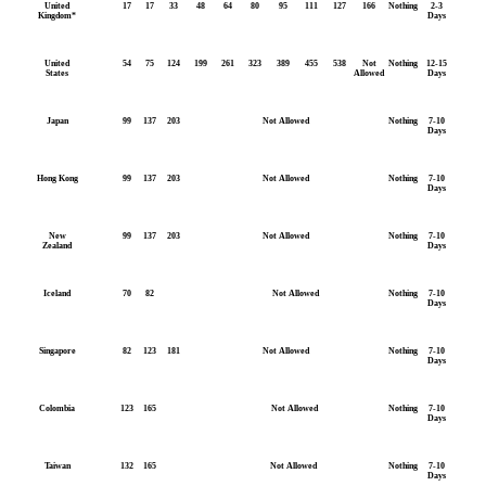
United
17
17
33
48
64
80
95
111
127
166
Nothing
2-3
Kingdom*
Days
United
54
75
124
199
261
323
389
455
538
Not
Nothing
12-15
States
Allowed
Days
Japan
99
137
203
Not Allowed
Nothing
7-10
Days
Hong Kong
99
137
203
Not Allowed
Nothing
7-10
Days
New
99
137
203
Not Allowed
Nothing
7-10
Zealand
Days
Iceland
70
82
Not Allowed
Nothing
7-10
Days
Singapore
82
123
181
Not Allowed
Nothing
7-10
Days
Colombia
123
165
Not Allowed
Nothing
7-10
Days
Taiwan
132
165
Not Allowed
Nothing
7-10
Days