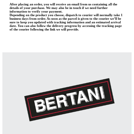
After placing an order, you will receive an email from us containing all the
details of your purchase. We may also be in touch if we need further
information to verify your payment.
Depending on the product you choose, dispatch to courier will normally take 1
business days from order. As soon as the parcel is given to the courier we’ll be
sure to keep you updated with tracking information and an estimated arrival
date. You can also follow the delivery progress by accessing the tracking page
of the courier following the link we will provide.