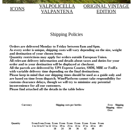
VALPOLICELLA
ORIGINAL VINTAGE
ICONS
VALPANTENA
EDITION
Shipping Policies
Orders are delivered Monday to Friday between 8am and 6pm.
As every order is unique, shipping costs will vary depending on the size, weight
and destination of your chosen items.
Quantity restrictions may apply for orders outside European Union.
All relevant delivery information and details about taxes and duties for your
order and to your destination will be displayed at checkout.
All the parcels are delivered by UPS Express Courier, SMM, MBE or FedEx
with variable delivery time depending on the final destinations.
Please keep in mind that our shipping times should be used as a guide only and
are based on time from dispatch. WinePlatform cannot take responsibility for
customs clearance delays, though we will try to minimize any potential
inconvenience for all our customers.
Please find attached all the details in the table below
Currency
Shipping costs per bottles
Free
Shipping
Shipping
times
Over
Quantity
From
From
From
From
From
From
From
From
From
From
1 to 3
4 to 6
7 to 12
13 to
19 to
25 to
31 to
37 to
43 to
49+
18
24
30
36
42
48