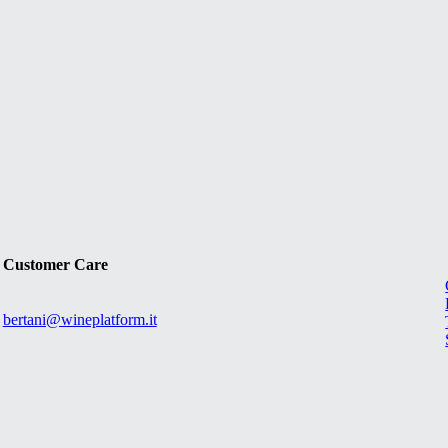
Customer Care
bertani@wineplatform.it