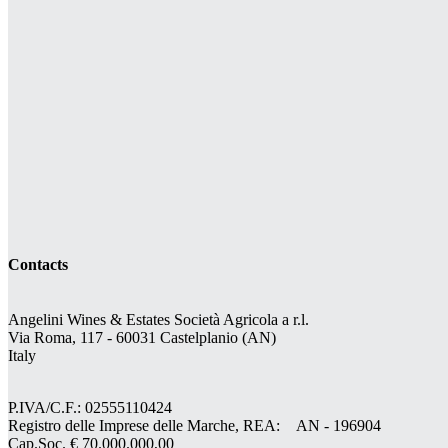
Contacts
Angelini Wines & Estates Società Agricola a r.l.
Via Roma, 117 - 60031 Castelplanio (AN)
Italy
P.IVA/C.F.: 02555110424
Registro delle Imprese delle Marche, REA: AN - 196904
Cap.Soc. € 70.000.000,00