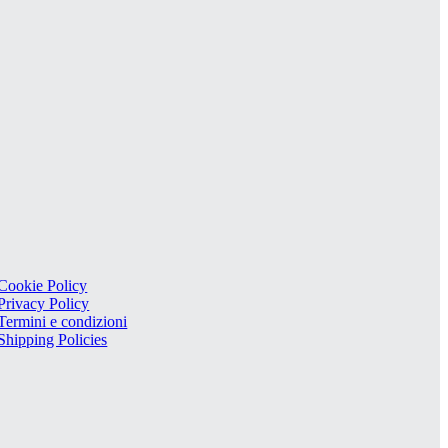
Cookie Policy
Privacy Policy
Termini e condizioni
Shipping Policies