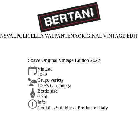
ONS
VALPOLICELLA VALPANTENA
ORIGINAL VINTAGE EDI
Soave Original Vintage Edition 2022
Vintage
2022
Grape variety
100% Garganega
Bottle size
0.75l
Info
Contains Sulphites - Product of Italy