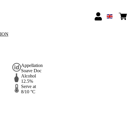
TION
Appellation
Soave Doc
Alcohol
12.5%
Serve at
8/10 °C