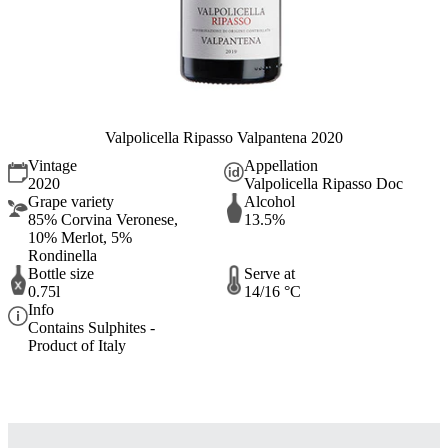
Valpolicella Ripasso Valpantena 2020
Vintage
Appellation
2020
Valpolicella Ripasso Doc
Grape variety
Alcohol
85% Corvina Veronese,
13.5%
10% Merlot, 5%
Rondinella
Bottle size
Serve at
0.75l
14/16 °C
Info
Contains Sulphites -
Product of Italy