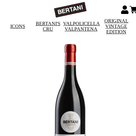
ORIGINAL
BERTANI'S
VALPOLICELLA
ICONS
VINTAGE
CRU
VALPANTENA
EDITION