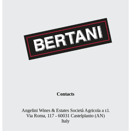
Contacts
Angelini Wines & Estates Società Agricola a r.l.
Via Roma, 117 - 60031 Castelplanio (AN)
Italy