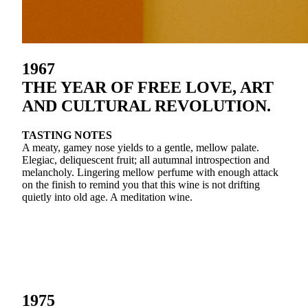
1967
THE YEAR OF FREE LOVE, ART
AND CULTURAL REVOLUTION.
TASTING NOTES
A meaty, gamey nose yields to a gentle, mellow palate.
Elegiac, deliquescent fruit; all autumnal introspection and
melancholy. Lingering mellow perfume with enough attack
on the finish to remind you that this wine is not drifting
quietly into old age. A meditation wine.
1975