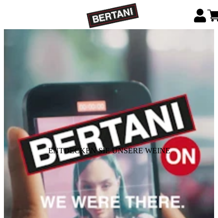
ENTDECKEN SIE UNSERE WEINE