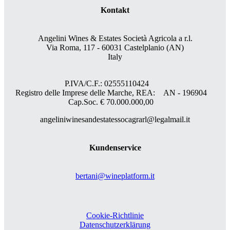
Kontakt
Angelini Wines & Estates Società Agricola a r.l.
Via Roma, 117 - 60031 Castelplanio (AN)
Italy
P.IVA/C.F.: 02555110424
Registro delle Imprese delle Marche, REA: AN - 196904
Cap.Soc. € 70.000.000,00
angeliniwinesandestatessocagrarl@legalmail.it
Kundenservice
bertani@wineplatform.it
Cookie-Richtlinie
Datenschutzerklärung