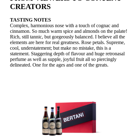
CREATORS
TASTING NOTES
Complex, harmonious nose with a touch of cognac and
cinnamon. So much warm spice and almonds on the palate!
Rich, still tannic, but gorgeously balanced. I believe all the
elements are here for real greatness. Rose petals. Supreme,
cool, understatement; but make no mistake, this is a
statement. Staggering depth of flavour and huge retronasal
perfume as well as supple, joyful fruit all so piercingly
delineated. One for the ages and one of the greats.