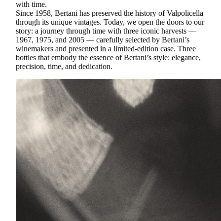
with time.
Since 1958, Bertani has preserved the history of Valpolicella
through its unique vintages. Today, we open the doors to our
story: a journey through time with three iconic harvests —
1967, 1975, and 2005 — carefully selected by Bertani’s
winemakers and presented in a limited-edition case. Three
bottles that embody the essence of Bertani’s style: elegance,
precision, time, and dedication.