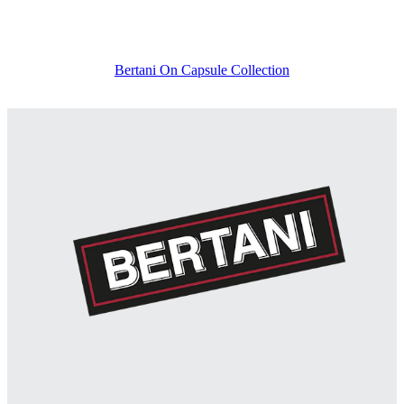
Bertani On Capsule Collection