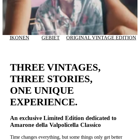
IKONEN
GEBIET
ORIGINAL VINTAGE EDITION
THREE VINTAGES,
THREE STORIES,
ONE UNIQUE
EXPERIENCE.
An exclusive
Limited Edition
dedicated to
Amarone della Valpolicella Classico
Time changes everything, but some things only get better