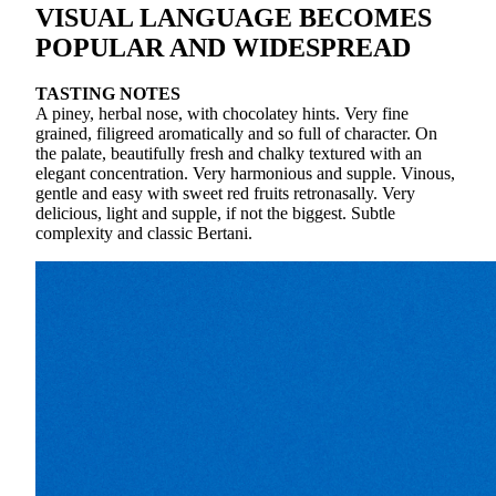
VISUAL LANGUAGE BECOMES
POPULAR AND WIDESPREAD
TASTING NOTES
A piney, herbal nose, with chocolatey hints. Very fine
grained, filigreed aromatically and so full of character. On
the palate, beautifully fresh and chalky textured with an
elegant concentration. Very harmonious and supple. Vinous,
gentle and easy with sweet red fruits retronasally. Very
delicious, light and supple, if not the biggest. Subtle
complexity and classic Bertani.