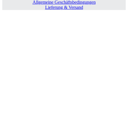
Allgemeine Geschäftsbedingungen
Lieferung & Versand