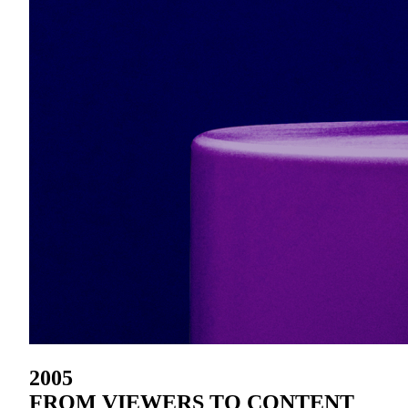
2005
FROM VIEWERS TO CONTENT