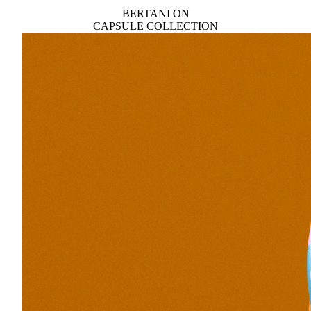
BERTANI ON
CAPSULE COLLECTION