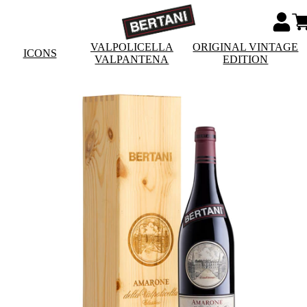
VALPOLICELLA
ORIGINAL VINTAGE
ICONS
VALPANTENA
EDITION