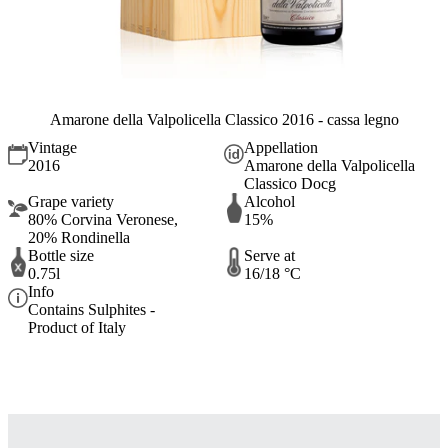
Amarone della Valpolicella Classico 2016 - cassa legno
Vintage
Appellation
2016
Amarone della Valpolicella
Classico Docg
Grape variety
Alcohol
80% Corvina Veronese,
15%
20% Rondinella
Bottle size
Serve at
0.75l
16/18 °C
Info
Contains Sulphites -
Product of Italy