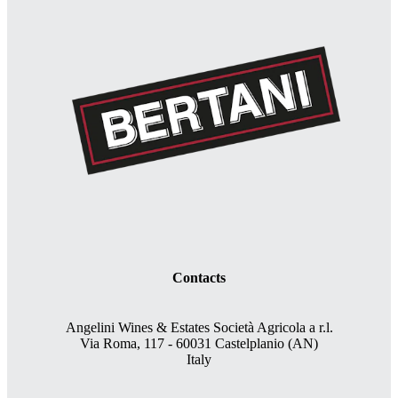
Contacts
Angelini Wines & Estates Società Agricola a r.l.
Via Roma, 117 - 60031 Castelplanio (AN)
Italy