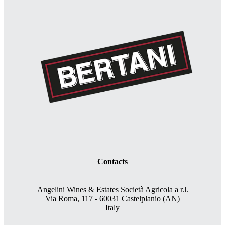
Contacts
Angelini Wines & Estates Società Agricola a r.l.
Via Roma, 117 - 60031 Castelplanio (AN)
Italy