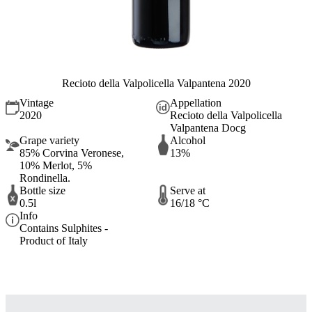
Recioto della Valpolicella Valpantena 2020
Vintage
Appellation
2020
Recioto della Valpolicella
Valpantena Docg
Grape variety
Alcohol
85% Corvina Veronese,
13%
10% Merlot, 5%
Rondinella.
Bottle size
Serve at
0.5l
16/18 °C
Info
Contains Sulphites -
Product of Italy