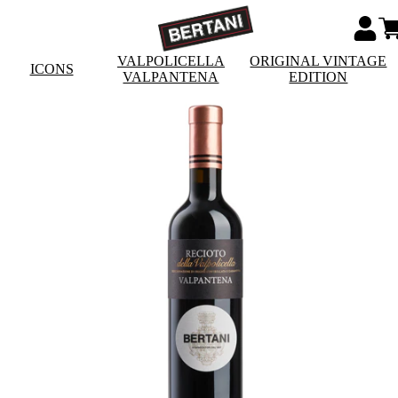
VALPOLICELLA
ORIGINAL VINTAGE
ICONS
VALPANTENA
EDITION