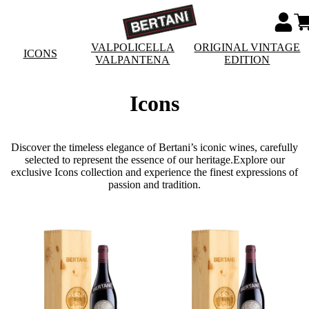
VALPOLICELLA
ORIGINAL VINTAGE
ICONS
VALPANTENA
EDITION
Icons
Discover the timeless elegance of Bertani’s iconic wines, carefully
selected to represent the essence of our heritage.Explore our
exclusive Icons collection and experience the finest expressions of
passion and tradition.