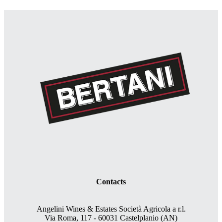
Contacts
Angelini Wines & Estates Società Agricola a r.l.
Via Roma, 117 - 60031 Castelplanio (AN)