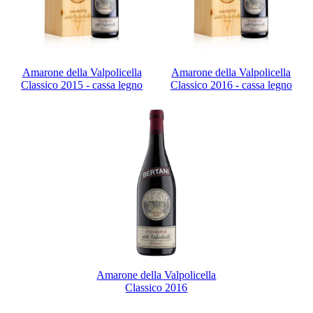
Amarone della Valpolicella
Amarone della Valpolicella
Classico 2015 - cassa legno
Classico 2016 - cassa legno
Amarone della Valpolicella
Classico 2016