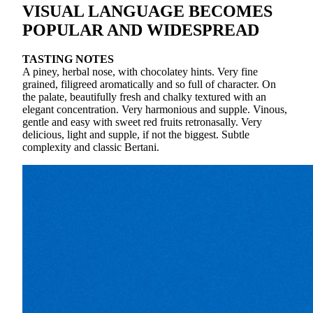
VISUAL LANGUAGE BECOMES
POPULAR AND WIDESPREAD
TASTING NOTES
A piney, herbal nose, with chocolatey hints. Very fine
grained, filigreed aromatically and so full of character. On
the palate, beautifully fresh and chalky textured with an
elegant concentration. Very harmonious and supple. Vinous,
gentle and easy with sweet red fruits retronasally. Very
delicious, light and supple, if not the biggest. Subtle
complexity and classic Bertani.