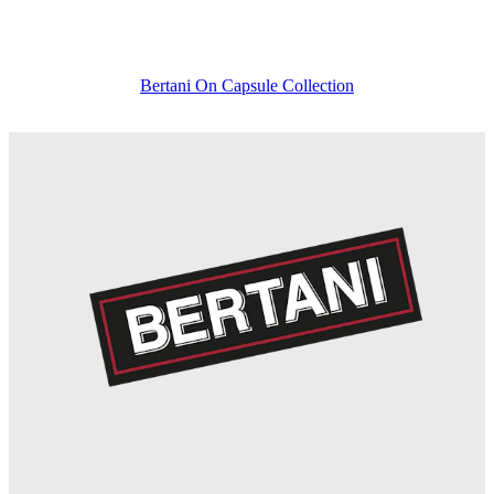
Bertani On Capsule Collection