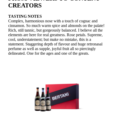
CREATORS
TASTING NOTES
Complex, harmonious nose with a touch of cognac and
cinnamon. So much warm spice and almonds on the palate!
Rich, still tannic, but gorgeously balanced. I believe all the
elements are here for real greatness. Rose petals. Supreme,
cool, understatement; but make no mistake, this is a
statement. Staggering depth of flavour and huge retronasal
perfume as well as supple, joyful fruit all so piercingly
delineated. One for the ages and one of the greats.