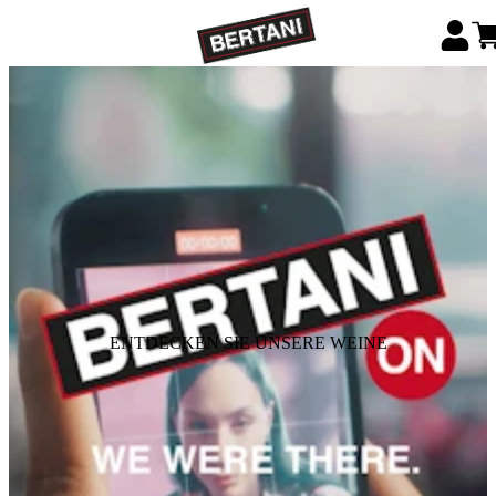
ENTDECKEN SIE UNSERE WEINE