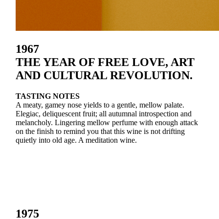
1967
THE YEAR OF FREE LOVE, ART
AND CULTURAL REVOLUTION.
TASTING NOTES
A meaty, gamey nose yields to a gentle, mellow palate.
Elegiac, deliquescent fruit; all autumnal introspection and
melancholy. Lingering mellow perfume with enough attack
on the finish to remind you that this wine is not drifting
quietly into old age. A meditation wine.
1975