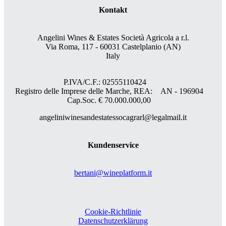
Kontakt
Angelini Wines & Estates Società Agricola a r.l.
Via Roma, 117 - 60031 Castelplanio (AN)
Italy
P.IVA/C.F.: 02555110424
Registro delle Imprese delle Marche, REA: AN - 196904
Cap.Soc. € 70.000.000,00
angeliniwinesandestatessocagrarl@legalmail.it
Kundenservice
bertani@wineplatform.it
Cookie-Richtlinie
Datenschutzerklärung