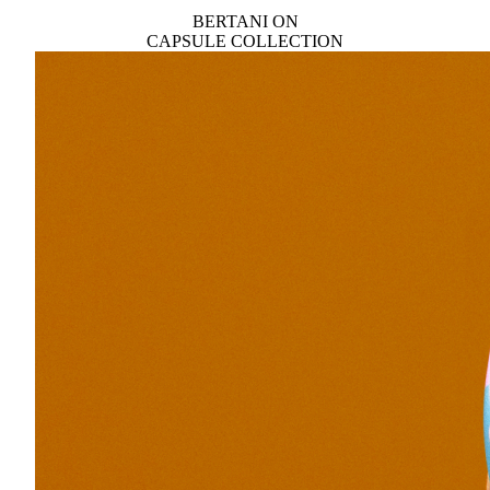
BERTANI ON
CAPSULE COLLECTION