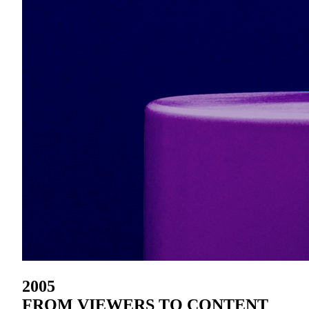
2005
FROM VIEWERS TO CONTENT