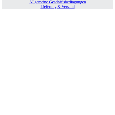
Allgemeine Geschäftsbedingungen
Lieferung & Versand