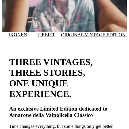
IKONEN
GEBIET
ORIGINAL VINTAGE EDITION
THREE VINTAGES,
THREE STORIES,
ONE UNIQUE
EXPERIENCE.
An exclusive
Limited Edition
dedicated to
Amarone della Valpolicella Classico
Time changes everything, but some things only get better