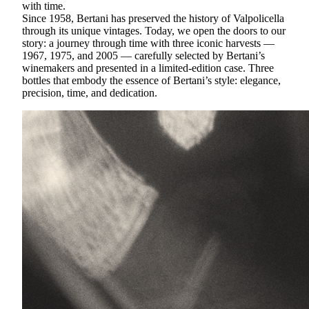
with time.
Since 1958, Bertani has preserved the history of Valpolicella
through its unique vintages. Today, we open the doors to our
story: a journey through time with three iconic harvests —
1967, 1975, and 2005 — carefully selected by Bertani’s
winemakers and presented in a limited-edition case. Three
bottles that embody the essence of Bertani’s style: elegance,
precision, time, and dedication.