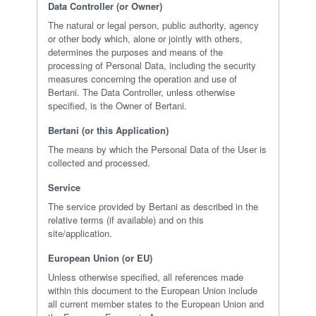
Data Controller (or Owner)
The natural or legal person, public authority, agency
or other body which, alone or jointly with others,
determines the purposes and means of the
processing of Personal Data, including the security
measures concerning the operation and use of
Bertani. The Data Controller, unless otherwise
specified, is the Owner of Bertani.
Bertani (or this Application)
The means by which the Personal Data of the User is
collected and processed.
Service
The service provided by Bertani as described in the
relative terms (if available) and on this
site/application.
European Union (or EU)
Unless otherwise specified, all references made
within this document to the European Union include
all current member states to the European Union and