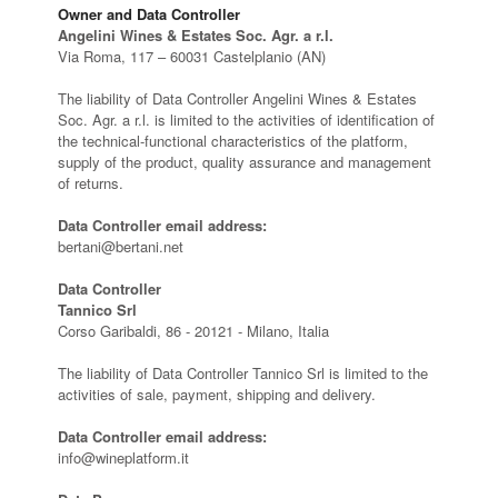
Owner and Data Controller
Angelini Wines & Estates Soc. Agr. a r.l.
Via Roma, 117 – 60031 Castelplanio (AN)
The liability of Data Controller Angelini Wines & Estates
Soc. Agr. a r.l. is limited to the activities of identification of
the technical-functional characteristics of the platform,
supply of the product, quality assurance and management
of returns.
Data Controller email address:
bertani@bertani.net
Data Controller
Tannico Srl
Corso Garibaldi, 86 - 20121 - Milano, Italia
The liability of Data Controller Tannico Srl is limited to the
activities of sale, payment, shipping and delivery.
Data Controller email address:
info@wineplatform.it