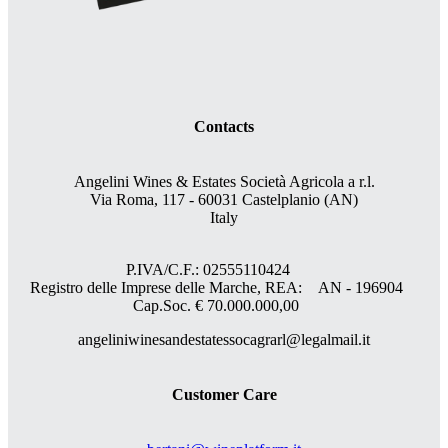
Contacts
Angelini Wines & Estates Società Agricola a r.l.
Via Roma, 117 - 60031 Castelplanio (AN)
Italy
P.IVA/C.F.: 02555110424
Registro delle Imprese delle Marche, REA: AN - 196904
Cap.Soc. € 70.000.000,00
angeliniwinesandestatessocagrarl@legalmail.it
Customer Care