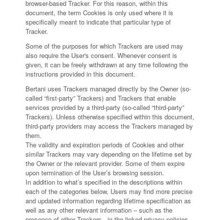
browser-based Tracker. For this reason, within this
document, the term Cookies is only used where it is
specifically meant to indicate that particular type of
Tracker.
Some of the purposes for which Trackers are used may
also require the User's consent. Whenever consent is
given, it can be freely withdrawn at any time following the
instructions provided in this document.
Bertani uses Trackers managed directly by the Owner (so-
called “first-party” Trackers) and Trackers that enable
services provided by a third-party (so-called “third-party”
Trackers). Unless otherwise specified within this document,
third-party providers may access the Trackers managed by
them.
The validity and expiration periods of Cookies and other
similar Trackers may vary depending on the lifetime set by
the Owner or the relevant provider. Some of them expire
upon termination of the User’s browsing session.
In addition to what’s specified in the descriptions within
each of the categories below, Users may find more precise
and updated information regarding lifetime specification as
well as any other relevant information – such as the
presence of other Trackers - in the linked privacy policies