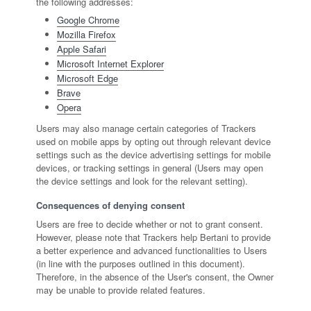
the following addresses:
Google Chrome
Mozilla Firefox
Apple Safari
Microsoft Internet Explorer
Microsoft Edge
Brave
Opera
Users may also manage certain categories of Trackers
used on mobile apps by opting out through relevant device
settings such as the device advertising settings for mobile
devices, or tracking settings in general (Users may open
the device settings and look for the relevant setting).
Consequences of denying consent
Users are free to decide whether or not to grant consent.
However, please note that Trackers help Bertani to provide
a better experience and advanced functionalities to Users
(in line with the purposes outlined in this document).
Therefore, in the absence of the User's consent, the Owner
may be unable to provide related features.