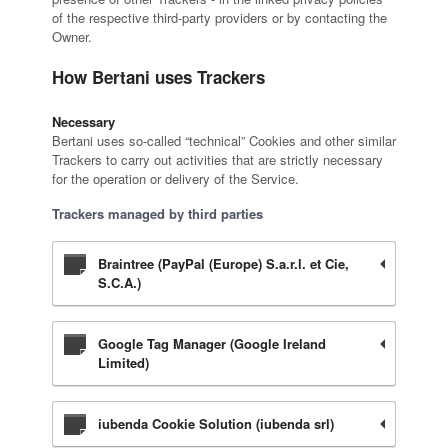
of the respective third-party providers or by contacting the
Owner.
How Bertani uses Trackers
Necessary
Bertani uses so-called “technical” Cookies and other similar
Trackers to carry out activities that are strictly necessary
for the operation or delivery of the Service.
Trackers managed by third parties
Braintree (PayPal (Europe) S.a.r.l. et Cie,
S.C.A.)
Google Tag Manager (Google Ireland
Limited)
iubenda Cookie Solution (iubenda srl)