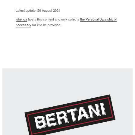
Latest update: 20 August 2024
iubenda
hosts this content and only collects
the Personal Data strictly
necessary
for it to be provided.