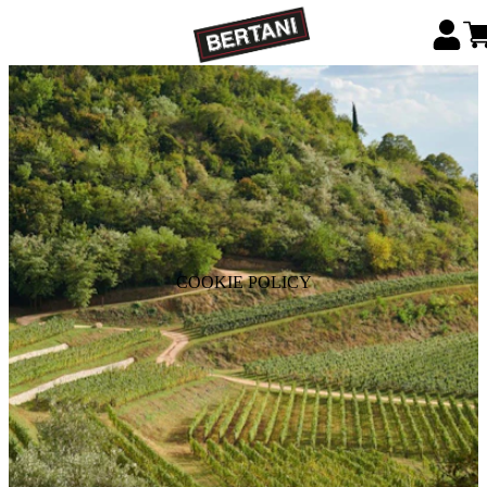
COOKIE POLICY