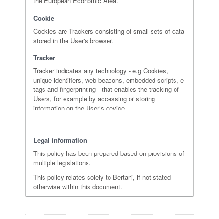
the European Economic Area.
Cookie
Cookies are Trackers consisting of small sets of data
stored in the User's browser.
Tracker
Tracker indicates any technology - e.g Cookies,
unique identifiers, web beacons, embedded scripts, e-
tags and fingerprinting - that enables the tracking of
Users, for example by accessing or storing
information on the User’s device.
Legal information
This policy has been prepared based on provisions of
multiple legislations.
This policy relates solely to Bertani, if not stated
otherwise within this document.