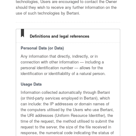
technologies, Users are encouraged to contact the Owner
should they wish to receive any further information on the
use of such technologies by Bertani.
Definitions and legal references
Personal Data (or Data)
Any information that directly, indirectly, or in
connection with other information — including a
personal identification number — allows for the
identification or identifiability of a natural person.
Usage Data
Information collected automatically through Bertani
(or third-party services employed in Bertani), which
can include: the IP addresses or domain names of
the computers utilised by the Users who use Bertani,
the URI addresses (Uniform Resource Identifier), the
time of the request, the method utilised to submit the
request to the server, the size of the file received in
response, the numerical code indicating the status of