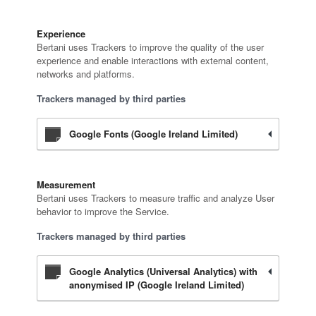
Experience
Bertani uses Trackers to improve the quality of the user
experience and enable interactions with external content,
networks and platforms.
Trackers managed by third parties
Google Fonts (Google Ireland Limited)
Measurement
Bertani uses Trackers to measure traffic and analyze User
behavior to improve the Service.
Trackers managed by third parties
Google Analytics (Universal Analytics) with
anonymised IP (Google Ireland Limited)