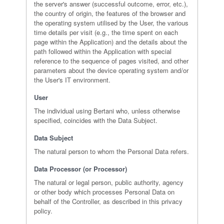
the server's answer (successful outcome, error, etc.),
the country of origin, the features of the browser and
the operating system utilised by the User, the various
time details per visit (e.g., the time spent on each
page within the Application) and the details about the
path followed within the Application with special
reference to the sequence of pages visited, and other
parameters about the device operating system and/or
the User's IT environment.
User
The individual using Bertani who, unless otherwise
specified, coincides with the Data Subject.
Data Subject
The natural person to whom the Personal Data refers.
Data Processor (or Processor)
The natural or legal person, public authority, agency
or other body which processes Personal Data on
behalf of the Controller, as described in this privacy
policy.