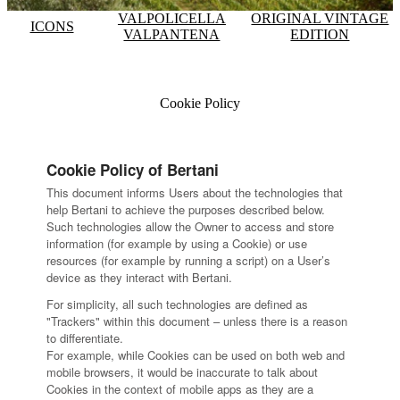
VALPOLICELLA
ORIGINAL VINTAGE
ICONS
VALPANTENA
EDITION
Cookie Policy
Cookie Policy of Bertani
This document informs Users about the technologies that
help Bertani to achieve the purposes described below.
Such technologies allow the Owner to access and store
information (for example by using a Cookie) or use
resources (for example by running a script) on a User’s
device as they interact with Bertani.
For simplicity, all such technologies are defined as
"Trackers" within this document – unless there is a reason
to differentiate.
For example, while Cookies can be used on both web and
mobile browsers, it would be inaccurate to talk about
Cookies in the context of mobile apps as they are a