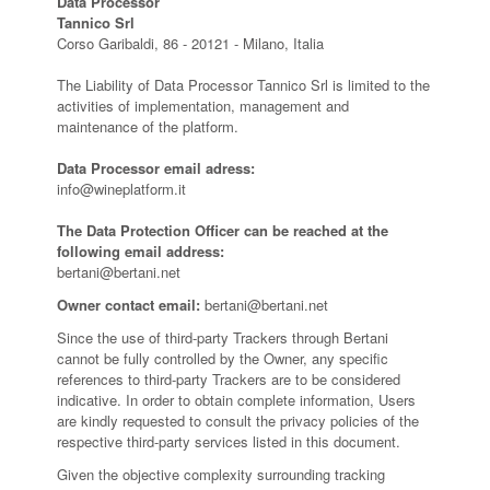
Data Processor
Tannico Srl
Corso Garibaldi, 86 - 20121 - Milano, Italia
The Liability of Data Processor Tannico Srl is limited to the
activities of implementation, management and
maintenance of the platform.
Data Processor email adress:
info@wineplatform.it
The Data Protection Officer can be reached at the
following email address:
bertani@bertani.net
Owner contact email:
bertani@bertani.net
Since the use of third-party Trackers through Bertani
cannot be fully controlled by the Owner, any specific
references to third-party Trackers are to be considered
indicative. In order to obtain complete information, Users
are kindly requested to consult the privacy policies of the
respective third-party services listed in this document.
Given the objective complexity surrounding tracking