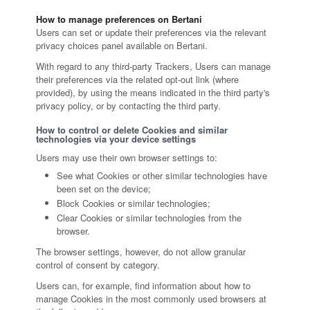
How to manage preferences on Bertani
Users can set or update their preferences via the relevant
privacy choices panel available on Bertani.
With regard to any third-party Trackers, Users can manage
their preferences via the related opt-out link (where
provided), by using the means indicated in the third party's
privacy policy, or by contacting the third party.
How to control or delete Cookies and similar
technologies via your device settings
Users may use their own browser settings to:
See what Cookies or other similar technologies have
been set on the device;
Block Cookies or similar technologies;
Clear Cookies or similar technologies from the
browser.
The browser settings, however, do not allow granular
control of consent by category.
Users can, for example, find information about how to
manage Cookies in the most commonly used browsers at