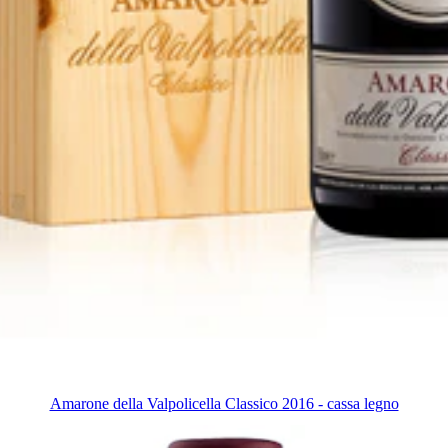
Amarone della Valpolicella Classico 2016 - cassa legno