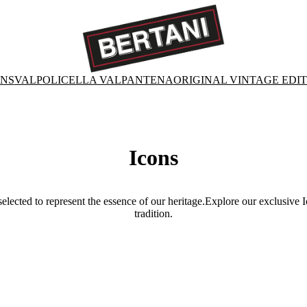
ONS
VALPOLICELLA VALPANTENA
ORIGINAL VINTAGE EDI
Icons
selected to represent the essence of our heritage.Explore our exclusive 
tradition.