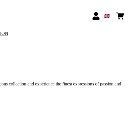
TION
Icons collection and experience the finest expressions of passion and