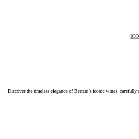
IC
Discover the timeless elegance of Bertani’s iconic wines, carefully 