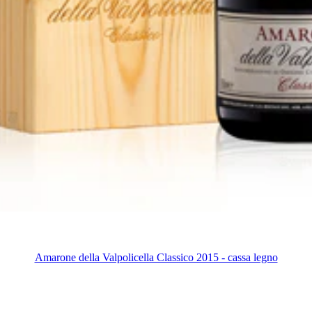
Amarone della Valpolicella Classico 2015 - cassa legno