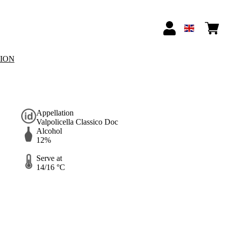
TION
Appellation
Valpolicella Classico Doc
Alcohol
12%
Serve at
14/16 °C