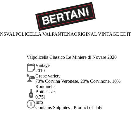
ONS
VALPOLICELLA VALPANTENA
ORIGINAL VINTAGE EDI
Valpolicella Classico Le Miniere di Novare 2020
Vintage
2019
Grape variety
70% Corvina Veronese, 20% Corvinone, 10%
Rondinella
Bottle size
0.75l
Info
Contains Sulphites - Product of Italy