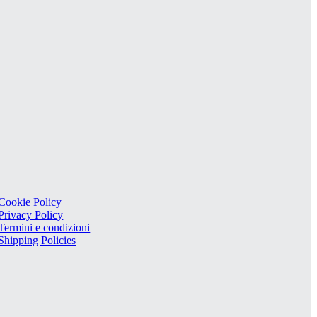
Cookie Policy
Privacy Policy
Termini e condizioni
Shipping Policies