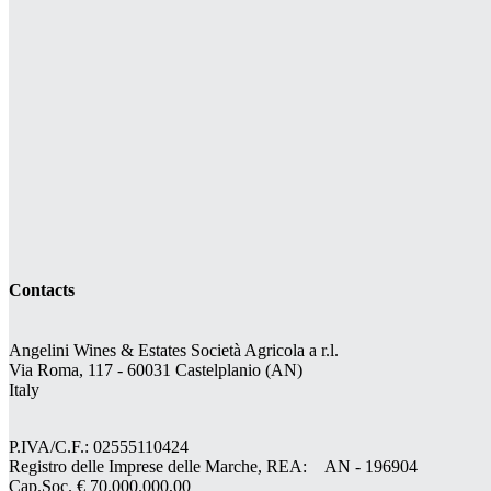
Contacts
Angelini Wines & Estates Società Agricola a r.l.
Via Roma, 117 - 60031 Castelplanio (AN)
Italy
P.IVA/C.F.: 02555110424
Registro delle Imprese delle Marche, REA: AN - 196904
Cap.Soc. € 70.000.000,00