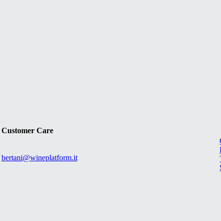
Customer Care
bertani@wineplatform.it