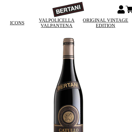
VALPOLICELLA
ORIGINAL VINTAGE
ICONS
VALPANTENA
EDITION