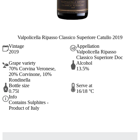
Valpolicella Ripasso Classico Superiore Catullo 2019
Vintage
Appellation
2019
Valpolicella Ripasso
Classico Superiore Doc
Grape variety
Alcohol
70% Corvina Veronese,
13.5%
20% Corvinone, 10%
Rondinella
Bottle size
Serve at
0.75l
16/18 °C
Info
Contains Sulphites -
Product of Italy