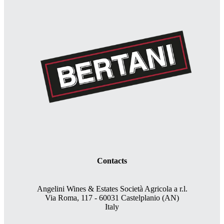
Contacts
Angelini Wines & Estates Società Agricola a r.l.
Via Roma, 117 - 60031 Castelplanio (AN)
Italy