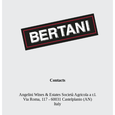
Contacts
Angelini Wines & Estates Società Agricola a r.l.
Via Roma, 117 - 60031 Castelplanio (AN)
Italy