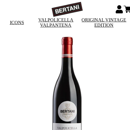
VALPOLICELLA
ORIGINAL VINTAGE
ICONS
VALPANTENA
EDITION