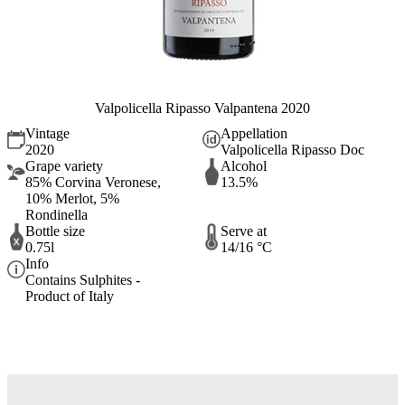
Valpolicella Ripasso Valpantena 2020
Vintage
Appellation
2020
Valpolicella Ripasso Doc
Grape variety
Alcohol
85% Corvina Veronese,
13.5%
10% Merlot, 5%
Rondinella
Bottle size
Serve at
0.75l
14/16 °C
Info
Contains Sulphites -
Product of Italy